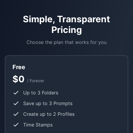
Simple, Transparent
Pricing
Choose the plan that works for you
Free
$0
/ Forever
Up to 3 Folders
Save up to 3 Prompts
Create up to 2 Profiles
Time Stamps