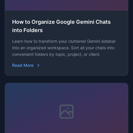
How to Organize Google Gemini Chats
into Folders
Learn how to transform your cluttered Gemini sidebar
into an organized workspace. Sort all your chats into
convenient folders by topic, project, or client.
Read More