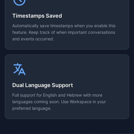
Timestamps Saved
Automatically save timestamps when you enable this
feature. Keep track of when important conversations
and events occurred.
Dual Language Support
Full support for English and Hebrew with more
languages coming soon. Use Workspace in your
preferred language.