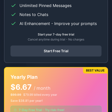
Unlimited Pinned Messages
Notes to Chats
AI Enhancement - Improve your prompts
Start your 7-day free trial
Cancel anytime during trial - No charges
Start Free Trial
BEST VALUE
Yearly Plan
$6.67
/ month
$99.99
$79.99 billed every year
Save $38.81 per year!
7-Day Free Trial - Try risk-free!