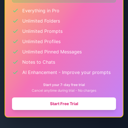
Everything in Pro
Unlimited Folders
Unlimited Prompts
Unlimited Profiles
Unlimited Pinned Messages
Notes to Chats
AI Enhancement - Improve your prompts
Start your 7-day free trial
Cancel anytime during trial - No charges
Start Free Trial