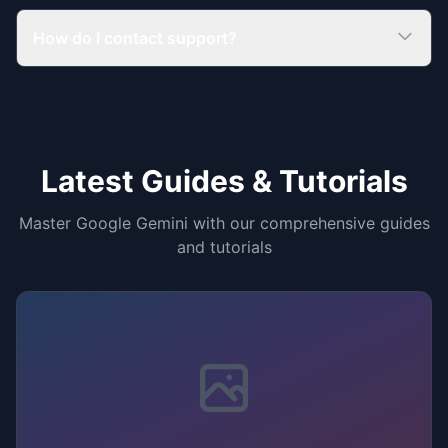
How do I contact support?
Latest Guides & Tutorials
Master Google Gemini with our comprehensive guides
and tutorials