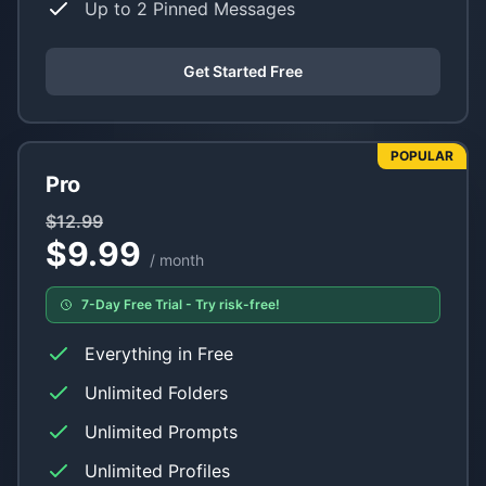
Up to 2 Pinned Messages
Get Started Free
POPULAR
Pro
$12.99
$9.99
/ month
7-Day Free Trial - Try risk-free!
Everything in Free
Unlimited Folders
Unlimited Prompts
Unlimited Profiles