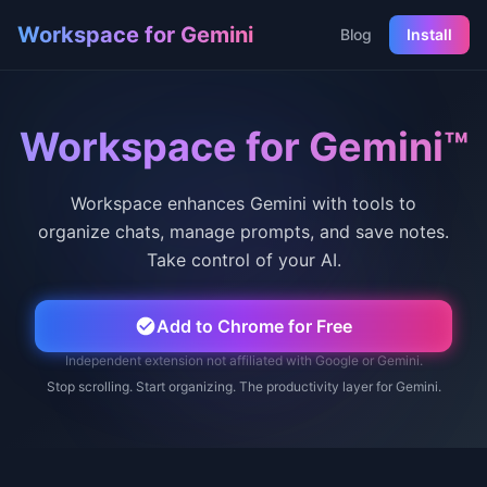
Workspace for Gemini
Blog
Install
Workspace for Gemini™
Workspace enhances Gemini with tools to
organize chats, manage prompts, and save notes.
Take control of your AI.
Add to Chrome for Free
Independent extension not affiliated with Google or Gemini.
Stop scrolling. Start organizing. The productivity layer for Gemini.