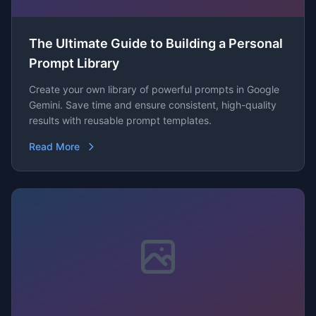
The Ultimate Guide to Building a Personal
Prompt Library
Create your own library of powerful prompts in Google
Gemini. Save time and ensure consistent, high-quality
results with reusable prompt templates.
Read More