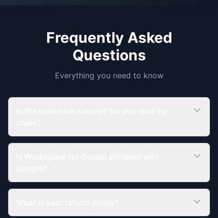
Frequently Asked
Questions
Everything you need to know
Is the extension secure? Do you read my
chats?
Is Workspace for Gemini affiliated with
Google?
What is your refund policy?