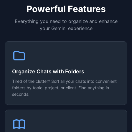
Powerful Features
Everything you need to organize and enhance
your Gemini experience
Organize Chats with Folders
Tired of the clutter? Sort all your chats into convenient
folders by topic, project, or client. Find anything in
seconds.