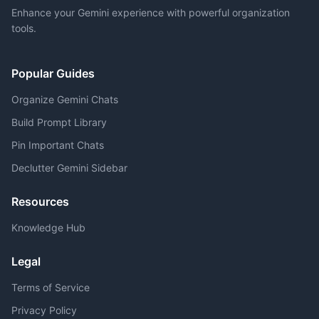
Enhance your Gemini experience with powerful organization
tools.
Popular Guides
Organize Gemini Chats
Build Prompt Library
Pin Important Chats
Declutter Gemini Sidebar
Resources
Knowledge Hub
Legal
Terms of Service
Privacy Policy