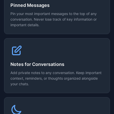
Pinned Messages
Pin your most important messages to the top of any
conversation. Never lose track of key information or
important details.
Notes for Conversations
Add private notes to any conversation. Keep important
context, reminders, or thoughts organized alongside
your chats.