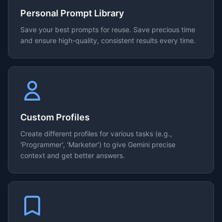
Personal Prompt Library
Save your best prompts for reuse. Save precious time
and ensure high-quality, consistent results every time.
Custom Profiles
Create different profiles for various tasks (e.g.,
'Programmer', 'Marketer') to give Gemini precise
context and get better answers.