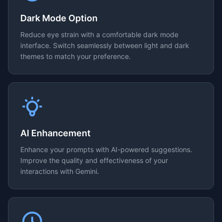
Dark Mode Option
Reduce eye strain with a comfortable dark mode
interface. Switch seamlessly between light and dark
themes to match your preference.
AI Enhancement
Enhance your prompts with AI-powered suggestions.
Improve the quality and effectiveness of your
interactions with Gemini.