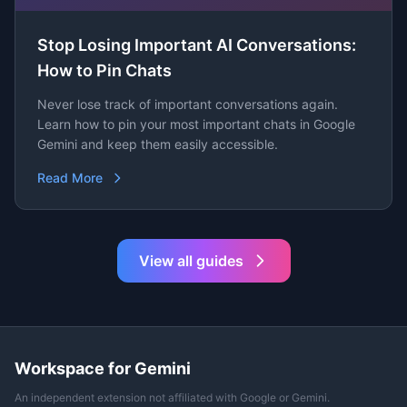
Stop Losing Important AI Conversations:
How to Pin Chats
Never lose track of important conversations again.
Learn how to pin your most important chats in Google
Gemini and keep them easily accessible.
Read More
View all guides
Workspace for Gemini
An independent extension not affiliated with Google or Gemini.